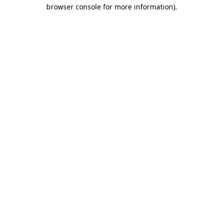
browser console for more information).