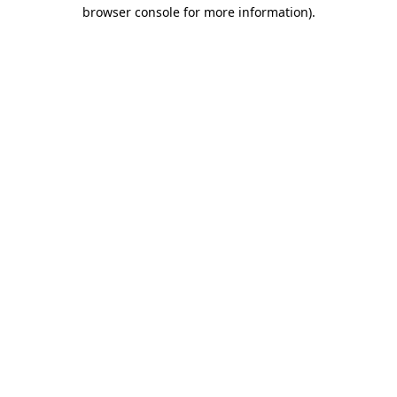
browser console for more information).