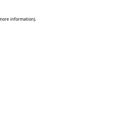
 more information).