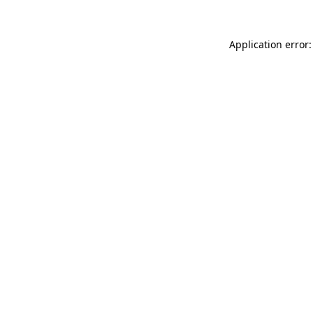
Application error: